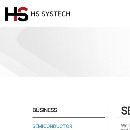
S
BUSINESS
We h
SEMICONDUCTOR