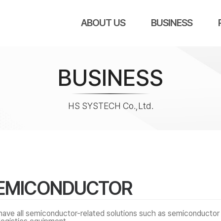
ABOUT US
BUSINESS
BUSINESS
HS SYSTECH Co.,Ltd.
EMICONDUCTOR
ave all semiconductor-related solutions such as semiconductor