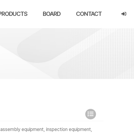
PRODUCTS
BOARD
CONTACT
 assembly equipment, inspection equipment,