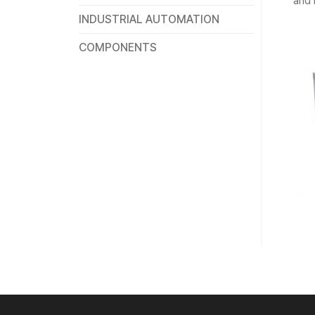
and 
INDUSTRIAL AUTOMATION
COMPONENTS