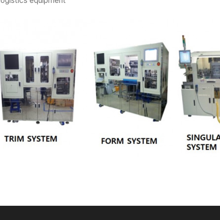
logistics equipment