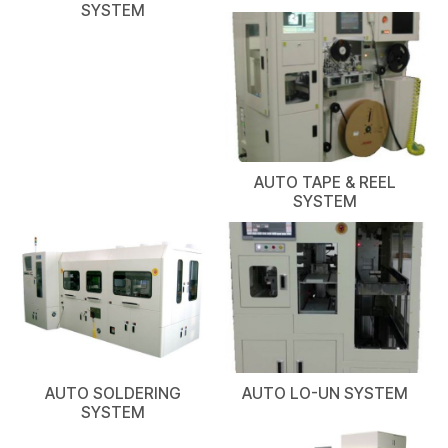
SYSTEM
AUTO TAPE & REEL
SYSTEM
AUTO SOLDERING
AUTO LO-UN SYSTEM
SYSTEM