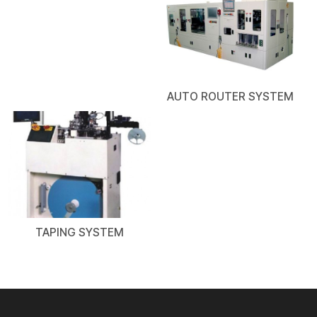
AUTO ROUTER SYSTEM
TAPING SYSTEM