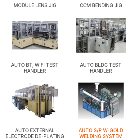
MODULE LENS JIG
CCM BENDING JIG
AUTO BT, WIFI TEST
AUTO BLDC TEST
HANDLER
HANDLER
AUTO EXTERNAL
AUTO S/P W-GOLD
ELECTRODE DE-PLATING
WELDING SYSTEM