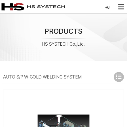
PRODUCTS
HS SYSTECH Co.,Ltd.
AUTO S/P W-GOLD WELDING SYSTEM