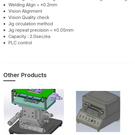
Welding Align = ±0.2mm
Vision Alignment
Vision Quality check
Jig circulation method
Jig repeat precision = ±0.05mm
Capacity : 2.0sec/ea
PLC control
Other Products