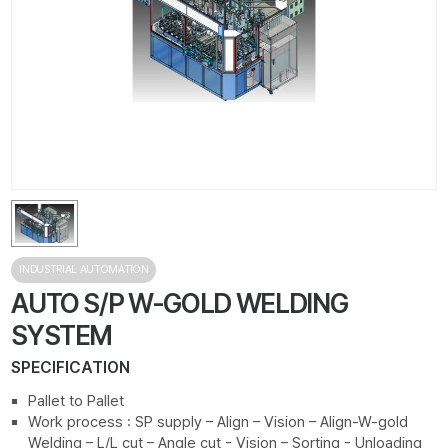
INDUSTRIAL AUTOMATION
AUTO S/P W-GOLD WELDING
SYSTEM
SPECIFICATION
Pallet to Pallet
Work process : SP supply – Align – Vision – Align-W-gold
Welding – L/L cut – Angle cut - Vision – Sorting - Unloading